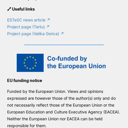
🔗 Useful links
ESTeSC news article ↗
Project page (Tartu) ↗
Project page (Velika Gorica) ↗
EU funding notice
Funded by the European Union. Views and opinions
expressed are however those of the author(s) only and do
not necessarily reflect those of the European Union or the
European Education and Culture Executive Agency (EACEA).
Neither the European Union nor EACEA can be held
responsible for them.