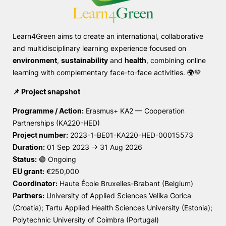
Sugestões, Elogios, Reclamações
Política de Privacidade e Cookies
Learn4Green aims to create an international, collaborative
©2026 Instituto Politécnico de Coimbra. Todos os direitos reservados.
and multidisciplinary learning experience focused on
environment
,
sustainability
and
health
, combining online
learning with complementary face-to-face activities. 🌍💚
📌 Project snapshot
Programme / Action:
Erasmus+ KA2 — Cooperation
Partnerships (KA220-HED)
Project number:
2023-1-BE01-KA220-HED-00015573
Duration:
01 Sep 2023 → 31 Aug 2026
Status:
🟢 Ongoing
EU grant:
€250,000
Coordinator:
Haute École Bruxelles-Brabant (Belgium)
Partners:
University of Applied Sciences Velika Gorica
(Croatia); Tartu Applied Health Sciences University (Estonia);
Polytechnic University of Coimbra (Portugal)