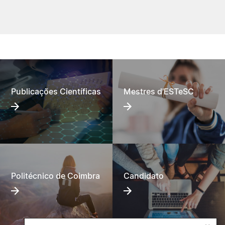
Publicações Científicas
Mestres d'ESTeSC
Politécnico de Coimbra
Candidato