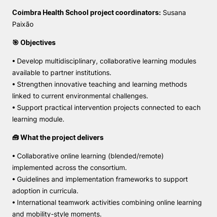
Coimbra Health School project coordinators:
Susana
Paixão
🎯 Objectives
• Develop multidisciplinary, collaborative learning modules
available to partner institutions.
• Strengthen innovative teaching and learning methods
linked to current environmental challenges.
• Support practical intervention projects connected to each
learning module.
🧰 What the project delivers
• Collaborative online learning (blended/remote)
implemented across the consortium.
• Guidelines and implementation frameworks to support
adoption in curricula.
• International teamwork activities combining online learning
and mobility-style moments.